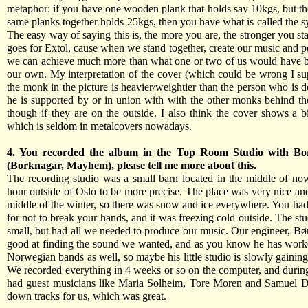
metaphor: if you have one wooden plank that holds say 10kgs, but th
same planks together holds 25kgs, then you have what is called the s
The easy way of saying this is, the more you are, the stronger you st
goes for Extol, cause when we stand together, create our music and pe
we can achieve much more than what one or two of us would have b
our own. My interpretation of the cover (which could be wrong I sup
the monk in the picture is heavier/weightier than the person who is 
he is supported by or in union with with the other monks behind th
though if they are on the outside. I also think the cover shows a b
which is seldom in metalcovers nowadays.
4. You recorded the album in the Top Room Studio with Bor
(Borknagar, Mayhem), please tell me more about this.
The recording studio was a small barn located in the middle of no
hour outside of Oslo to be more precise. The place was very nice and
middle of the winter, so there was snow and ice everywhere. You had
for not to break your hands, and it was freezing cold outside. The stu
small, but had all we needed to produce our music. Our engineer, Bø
good at finding the sound we wanted, and as you know he has work
Norwegian bands as well, so maybe his little studio is slowly gaining
We recorded everything in 4 weeks or so on the computer, and durin
had guest musicians like Maria Solheim, Tore Moren and Samuel D
down tracks for us, which was great.