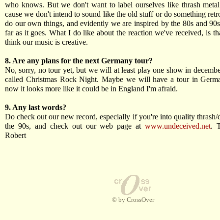
who knows. But we don't want to label ourselves like thrash metal
cause we don't intend to sound like the old stuff or do something ret
do our own things, and evidently we are inspired by the 80s and 90s,
far as it goes. What I do like about the reaction we've received, is th
think our music is creative.
8. Are any plans for the next Germany tour?
No, sorry, no tour yet, but we will at least play one show in december
called Christmas Rock Night. Maybe we will have a tour in Germa
now it looks more like it could be in England I'm afraid.
9. Any last words?
Do check out our new record, especially if you're into quality thrash/
the 90s, and check out our web page at
www.undeceived.net
. 
Robert
© by CrossOver