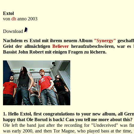
Extol
von
dh
anno 2003
Download
Nachdem es Extol mit ihrem neuem Album
"Synergy"
geschaf
Geist der allmächtigen
Believer
heraufzubeschwören, war es h
Bassist John Robert mit einigen Fragen zu löchern.
1. Hello Extol, first congratulations to your new album, all Ge
happy that Ole Borud is back! Can you tell me more about this?
Ole left the band just after the recording for "Undeceived" was fi
was early 2000, and then Tor Magne, who played bass at the time, 