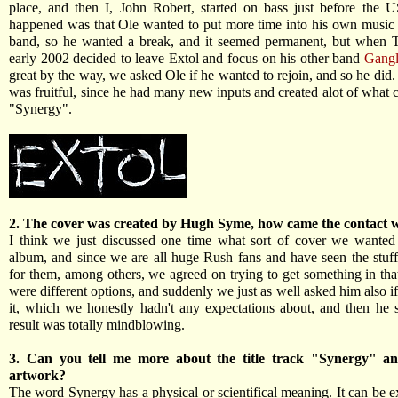
place, and then I, John Robert, started on bass just before the 
happened was that Ole wanted to put more time into his own music 
band, so he wanted a break, and it seemed permanent, but when 
early 2002 decided to leave Extol and focus on his other band
Gangl
great by the way, we asked Ole if he wanted to rejoin, and so he did.
was fruitful, since he had many new inputs and created alot of what 
"Synergy".
2. The cover was created by Hugh Syme, how came the contact 
I think we just discussed one time what sort of cover we wanted
album, and since we are all huge Rush fans and have seen the stuf
for them, among others, we agreed on trying to get something in that
were different options, and suddenly we just as well asked him also 
it, which we honestly hadn't any expectations about, and then he 
result was totally mindblowing.
3. Can you tell me more about the title track "Synergy" an
artwork?
The word Synergy has a physical or scientifical meaning. It can be e