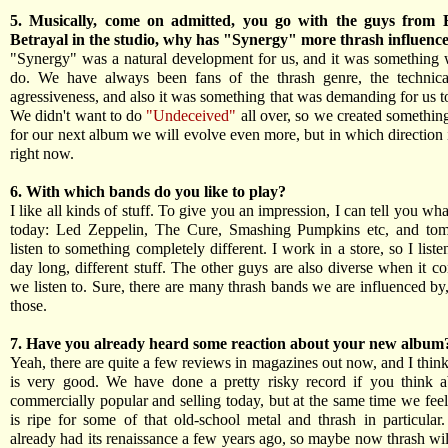
5. Musically, come on admitted, you go with the guys from 
Betrayal in the studio, why has "Synergy" more thrash influenc
"Synergy" was a natural development for us, and it was something
do. We have always been fans of the thrash genre, the technical
agressiveness, and also it was something that was demanding for us t
We didn't want to do
"Undeceived"
all over, so we created something
for our next album we will evolve even more, but in which direction 
right now.
6. With which bands do you like to play?
I like all kinds of stuff. To give you an impression, I can tell you what
today: Led Zeppelin, The Cure, Smashing Pumpkins etc, and tom
listen to something completely different. I work in a store, so I liste
day long, different stuff. The other guys are also diverse when it c
we listen to. Sure, there are many thrash bands we are influenced by
those.
7. Have you already heard some reaction about your new album
Yeah, there are quite a few reviews in magazines out now, and I thin
is very good. We have done a pretty risky record if you think a
commercially popular and selling today, but at the same time we feel
is ripe for some of that old-school metal and thrash in particular
already had its renaissance a few years ago, so maybe now thrash wil