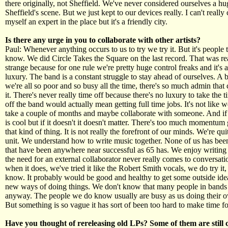
there originally, not Sheffield. We've never considered ourselves a hu
Sheffield's scene. But we just kept to our devices really. I can't really
myself an expert in the place but it's a friendly city.
Is there any urge in you to collaborate with other artists?
Paul: Whenever anything occurs to us to try we try it. But it's people 
know. We did Circle Takes the Square on the last record. That was rea
strange because for one rule we're pretty huge control freaks and it's a
luxury. The band is a constant struggle to stay ahead of ourselves. A b
we're all so poor and so busy all the time, there's so much admin tha
it. There's never really time off because there's no luxury to take the 
off the band would actually mean getting full time jobs. It's not like w
take a couple of months and maybe collaborate with someone. And if 
is cool but if it doesn't it doesn't matter. There's too much momentum
that kind of thing. It is not really the forefront of our minds. We're qui
unit. We understand how to write music together. None of us has bee
that have been anywhere near successful as 65 has. We enjoy writing
the need for an external collaborator never really comes to conversat
when it does, we've tried it like the Robert Smith vocals, we do try it, 
know. It probably would be good and healthy to get some outside ide
new ways of doing things. We don't know that many people in bands 
anyway. The people we do know usually are busy as us doing their o
But something is so vague it has sort of been too hard to make time for
Have you thought of rereleasing old LPs? Some of them are still