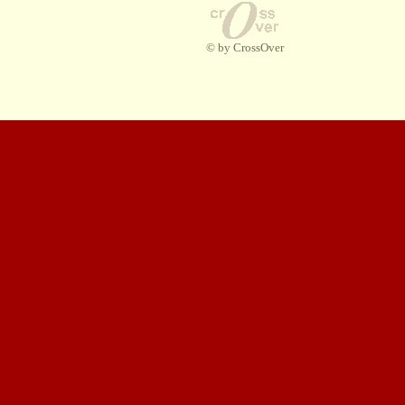
© by CrossOver