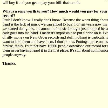
will buy it and you get to pay your bills that month.
What's a song worth to you? How much would you pay for your 
record?
Paul: I don't know. I really don't know. Because the worst thing about
band is the lack of music we can afford to buy. For ten years now my 
we started doing this, the amount of music I bought just dropped beca
cash goes into the band. I mean it's impossible to put a price on it. I'v
of silly money on New Order records and stuff, nothing is particularly 
want to hold them and have them. I don't know. Putting a price on a
bizarre, really. I'd rather have 10000 people download our record for
them never having heard it in the first place. It's still about communica
people anyway.
Thanks.