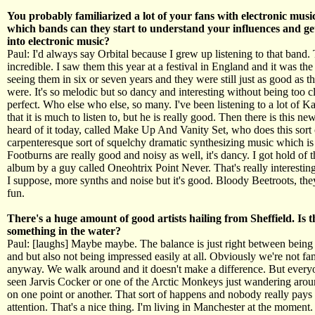
You probably familiarized a lot of your fans with electronic musi
which bands can they start to understand your influences and ge
into electronic music?
Paul: I'd always say Orbital because I grew up listening to that band.
incredible. I saw them this year at a festival in England and it was the 
seeing them in six or seven years and they were still just as good as 
were. It's so melodic but so dancy and interesting without being too cle
perfect. Who else who else, so many. I've been listening to a lot of K
that it is much to listen to, but he is really good. Then there is this ne
heard of it today, called Make Up And Vanity Set, who does this sort
carpenteresque sort of squelchy dramatic synthesizing music which is
Footburns are really good and noisy as well, it's dancy. I got hold of 
album by a guy called Oneohtrix Point Never. That's really interesting
I suppose, more synths and noise but it's good. Bloody Beetroots, the
fun.
There's a huge amount of good artists hailing from Sheffield. Is t
something in the water?
Paul: [laughs] Maybe maybe. The balance is just right between being
and but also not being impressed easily at all. Obviously we're not f
anyway. We walk around and it doesn't make a difference. But every
seen Jarvis Cocker or one of the Arctic Monkeys just wandering aro
on one point or another. That sort of happens and nobody really pays
attention. That's a nice thing. I'm living in Manchester at the moment.