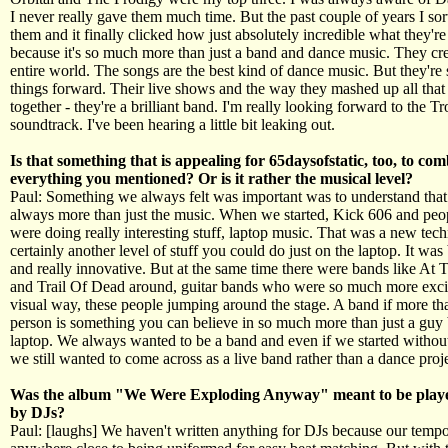
I never really gave them much time. But the past couple of years I sort
them and it finally clicked how just absolutely incredible what they're
because it's so much more than just a band and dance music. They cre
entire world. The songs are the best kind of dance music. But they're s
things forward. Their live shows and the way they mashed up all that 
together - they're a brilliant band. I'm really looking forward to the Tr
soundtrack. I've been hearing a little bit leaking out.
Is that something that is appealing for 65daysofstatic, too, to co
everything you mentioned? Or is it rather the musical level?
Paul: Something we always felt was important was to understand that
always more than just the music. When we started, Kick 606 and peo
were doing really interesting stuff, laptop music. That was a new tec
certainly another level of stuff you could do just on the laptop. It wa
and really innovative. But at the same time there were bands like At 
and Trail Of Dead around, guitar bands who were so much more excit
visual way, these people jumping around the stage. A band if more th
person is something you can believe in so much more than just a guy
laptop. We always wanted to be a band and even if we started witho
we still wanted to come across as a live band rather than a dance proje
Was the album "We Were Exploding Anyway" meant to be playe
by DJs?
Paul: [laughs] We haven't written anything for DJs because our tempo