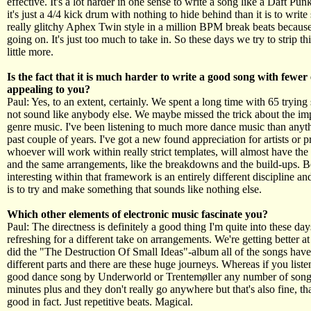
effective. It's a lot harder in one sense to write a song like a Daft Pu
it's just a 4/4 kick drum with nothing to hide behind than it is to write
really glitchy Aphex Twin style in a million BPM break beats because
going on. It's just too much to take in. So these days we try to strip t
little more.
Is the fact that it is much harder to write a good song with fewer
appealing to you?
Paul: Yes, to an extent, certainly. We spent a long time with 65 trying
not sound like anybody else. We maybe missed the trick about the im
genre music. I've been listening to much more dance music than anyth
past couple of years. I've got a new found appreciation for artists or 
whoever will work within really strict templates, will almost have t
and the same arrangements, like the breakdowns and the build-ups. B
interesting within that framework is an entirely different discipline and 
is to try and make something that sounds like nothing else.
Which other elements of electronic music fascinate you?
Paul: The directness is definitely a good thing I'm quite into these days
refreshing for a different take on arrangements. We're getting better a
did the "The Destruction Of Small Ideas"-album all of the songs hav
different parts and there are these huge journeys. Whereas if you listen
good dance song by Underworld or Trentemøller any number of song
minutes plus and they don't really go anywhere but that's also fine, tha
good in fact. Just repetitive beats. Magical.