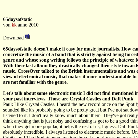
65daysofstatic
von
kk
anno 2010
Download
65daysofstatic doesn't make it easy for music journalists. How c
concretize the music of a band that is strictly against being forced
genre and whose song writing follows the principle of whatever fe
With their last album they drastically changed their style toward
music. CrossOver talked to the British instrumentalists and was 
view of electronical music, that makes it more understandable t
are not familiar with the genre.
Let's talk about some electronic music I did not find mentioned i
your past interviews. Those are Crystal Castles and Daft Punk.
Paul: I like Crystal Castles. I heard the new record once on the Spotif
sounded like it's probably going to be pretty great but I've not sat do
listened to it. I don't really know much about them. They've got reall
think anything that is just noisy and confusing is got to be a good thi
when they get more popular, it helps the rest of us, I guess. Daft Pu
absolutely incredible. I always listened to electronic music before. U
Orbital and The Prodigy were my top three. I was always aware of D