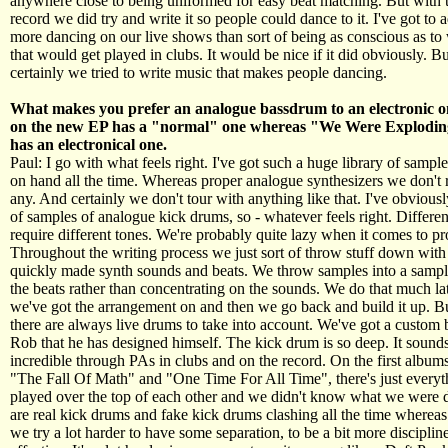
anywhere close to being uniformed for easy beat matching. But with th
record we did try and write it so people could dance to it. I've got to 
more dancing on our live shows than sort of being as conscious as to
that would get played in clubs. It would be nice if it did obviously. B
certainly we tried to write music that makes people dancing.
What makes you prefer an analogue bassdrum to an electronic
on the new EP has a "normal" one whereas "We Were Explodi
has an electronical one.
Paul: I go with what feels right. I've got such a huge library of sampl
on hand all the time. Whereas proper analogue synthesizers we don't 
any. And certainly we don't tour with anything like that. I've obviousl
of samples of analogue kick drums, so - whatever feels right. Differe
require different tones. We're probably quite lazy when it comes to pr
Throughout the writing process we just sort of throw stuff down with 
quickly made synth sounds and beats. We throw samples into a sampl
the beats rather than concentrating on the sounds. We do that much la
we've got the arrangement on and then we go back and build it up. Bu
there are always live drums to take into account. We've got a custom bu
Rob that he has designed himself. The kick drum is so deep. It sounds
incredible through PAs in clubs and on the record. On the first albu
"The Fall Of Math" and "One Time For All Time", there's just everyt
played over the top of each other and we didn't know what we were 
are real kick drums and fake kick drums clashing all the time whereas
we try a lot harder to have some separation, to be a bit more discipline