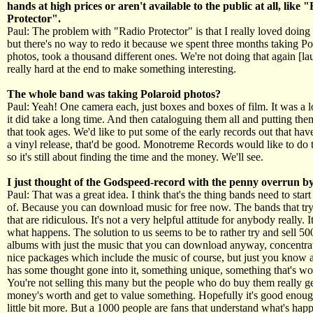
hands at high prices or aren't available to the public at all, like 
Protector".
Paul: The problem with "Radio Protector" is that I really loved doing t
but there's no way to redo it because we spent three months taking Po
photos, took a thousand different ones. We're not doing that again [lau
really hard at the end to make something interesting.
The whole band was taking Polaroid photos?
Paul: Yeah! One camera each, just boxes and boxes of film. It was a lo
it did take a long time. And then cataloguing them all and putting the
that took ages. We'd like to put some of the early records out that hav
a vinyl release, that'd be good. Monotreme Records would like to do 
so it's still about finding the time and the money. We'll see.
I just thought of the Godspeed-record with the penny overrun by
Paul: That was a great idea. I think that's the thing bands need to star
of. Because you can download music for free now. The bands that try
that are ridiculous. It's not a very helpful attitude for anybody really. It'
what happens. The solution to us seems to be to rather try and sell 5
albums with just the music that you can download anyway, concentra
nice packages which include the music of course, but just you know 
has some thought gone into it, something unique, something that's w
You're not selling this many but the people who do buy them really ge
money's worth and get to value something. Hopefully it's good enoug
little bit more. But a 1000 people are fans that understand what's ha